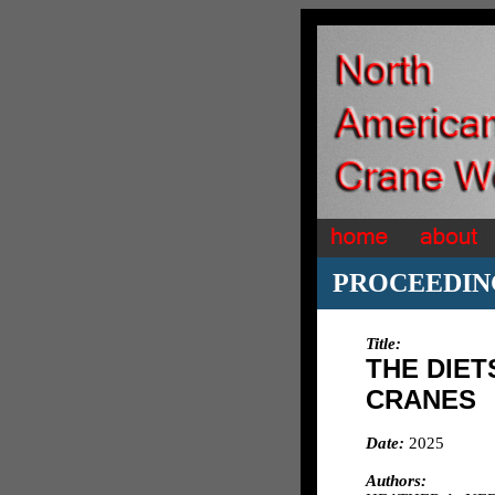
PROCEEDIN
Title:
THE DIE
CRANES
Date:
2025
Authors: