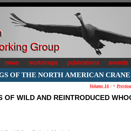
GS OF THE NORTH AMERICAN CRAN
Volume 16
:
<
Previou
TS OF WILD AND REINTRODUCED WHO