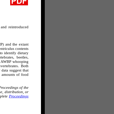
 and reintroduced
MP) and the extant
ntriculus contents
 identify dietary
brates, beetles,
s of AWBP whooping
ertebrates. Both
 data suggest that
d amounts of food
roceedings of the
, distribution, or
mplete
Proceedings