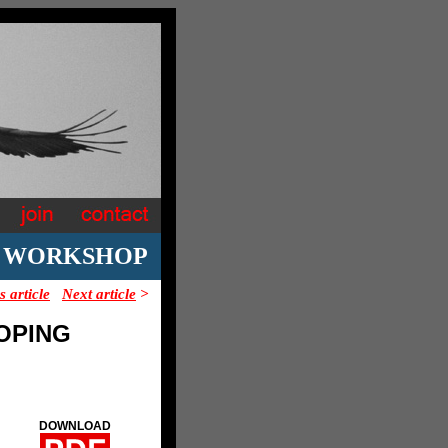
E WORKSHOP
s article
Next article
>
OPING
DOWNLOAD