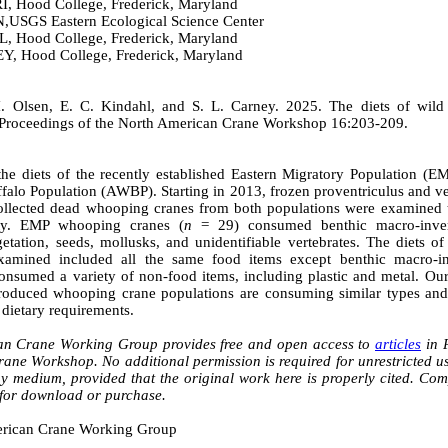
 Hood College, Frederick, Maryland
SGS Eastern Ecological Science Center
 Hood College, Frederick, Maryland
 Hood College, Frederick, Maryland
. Olsen, E. C. Kindahl, and S. L. Carney. 2025. The diets of wild
Proceedings of the North American Crane Workshop 16:203-209.
the diets of the recently established Eastern Migratory Population (E
alo Population (AWBP). Starting in 2013, frozen proventriculus and ve
ollected dead whooping cranes from both populations were examined to
ity. EMP whooping cranes (
n
= 29) consumed benthic macro-inverte
egetation, seeds, mollusks, and unidentifiable vertebrates. The diet
amined included all the same food items except benthic macro-inv
onsumed a variety of non-food items, including plastic and metal. Our
troduced whooping crane populations are consuming similar types an
 dietary requirements.
an Crane Working Group provides free and open access to
articles
in P
ne Workshop. No additional permission is required for unrestricted use
ny medium, provided that the original work here is properly cited. Co
 for download or purchase.
rican Crane Working Group