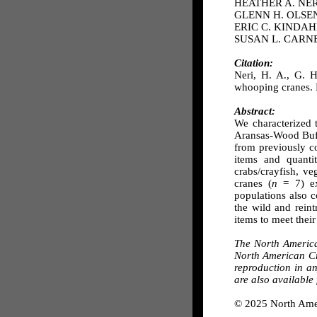
HEATHER A. NERI,
GLENN H. OLSEN,U
ERIC C. KINDAHL,
SUSAN L. CARNEY,
Citation:
Neri, H. A., G. H
whooping cranes. 
Abstract:
We characterized 
Aransas-Wood Buff
from previously c
items and quant
crabs/crayfish, v
cranes (
n
= 7) ex
populations also c
the wild and rein
items to meet their
The North Americ
North American Cra
reproduction in a
are also available
© 2025 North Ame