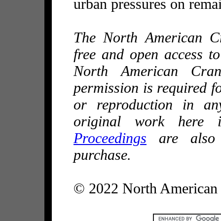
urban pressures on remai
The North American C
free and open access t
North American Cran
permission is required fo
or reproduction in an
original work here i
Proceedings
are also 
purchase.
© 2022 North American