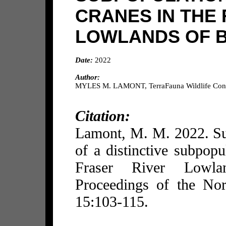
CRANES IN THE
LOWLANDS OF B
Date:
2022
Author:
MYLES M. LAMONT, TerraFauna Wildlife Consu
Citation:
Lamont, M. M. 2022. Su
of a distinctive subpopu
Fraser River Lowla
Proceedings of the No
15:103-115.