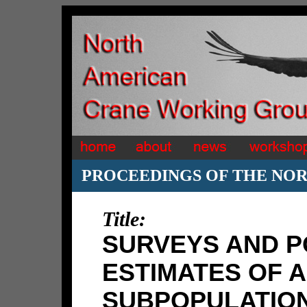
PROCEEDINGS OF THE NO
Title:
SURVEYS AND P
ESTIMATES OF A
SUBPOPULATION