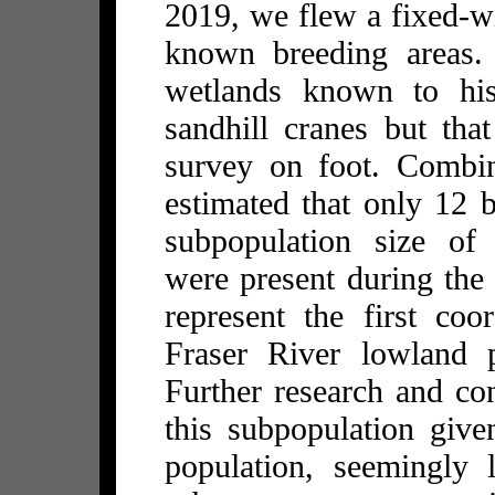
2019, we flew a fixed-wi
known breeding areas.
wetlands known to hist
sandhill cranes but that
survey on foot. Combin
estimated that only 12 
subpopulation size of 
were present during the
represent the first coo
Fraser River lowland p
Further research and con
this subpopulation give
population, seemingly 