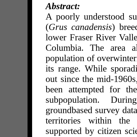
Abstract:
A poorly understood su
(
Grus canadensis
) bree
lower Fraser River Valle
Columbia. The area al
population of overwinter
its range. While sporad
out since the mid-1960s
been attempted for the
subpopulation. Duri
groundbased survey data
territories within the
supported by citizen sc